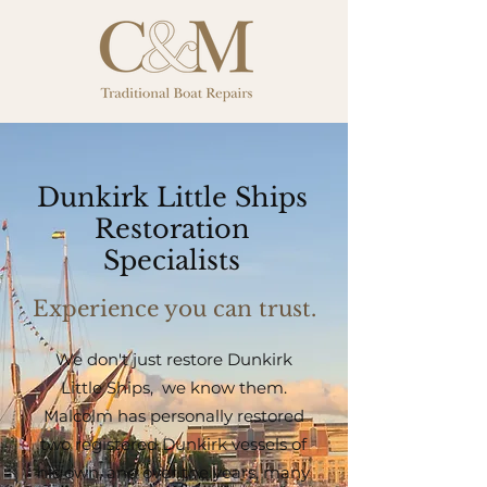
Dunkirk Little Ships
Restoration
Specialists
Experience you can trust.
We don't just restore Dunkirk
Little Ships, we know them.
Malcolm has personally restored
two registered Dunkirk vessels of
his own, and over the years, many