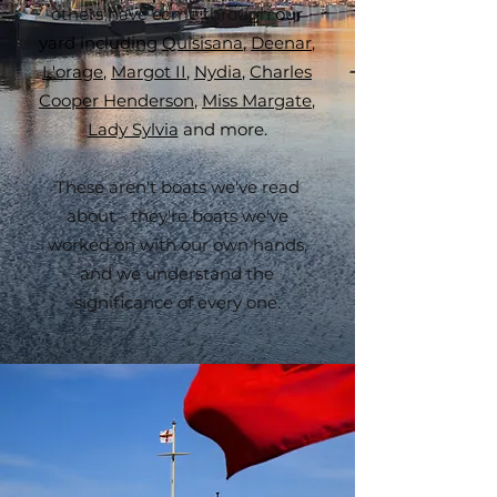
others have come through
our
yard including
Quisisana
,
Deenar
,
L'orage
,
Margot II
,
Nydia
,
Charles
Cooper Henderson
,
Miss Margate
,
Lady Sylvia
and more.
​These aren't boats we've read
about - they're boats we've
worked on with our own hands,
and we understand the
significance of every one.