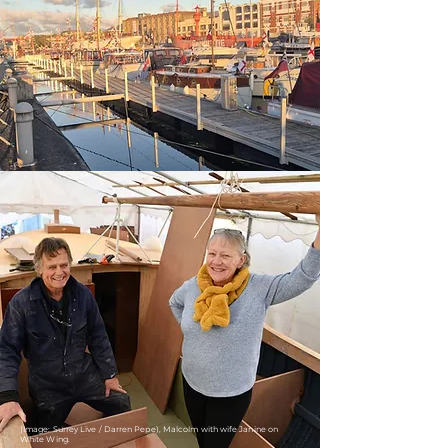
(Image: Surrey Live / Darren Pepe), Malcolm with wife Janine on
White Wing.