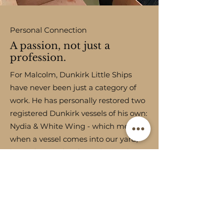
Personal Connection
A passion, not just a
profession.
For Malcolm, Dunkirk Little Ships
have never been just a category of
work. He has personally restored two
registered Dunkirk vessels of his own:
Nydia
&
White Wing
- which means
when a vessel comes into our yard,
he understands it from the inside
out, not just as a craftsman but as an
owner.
READ MORE