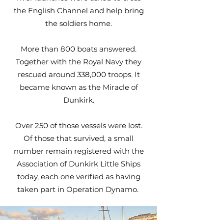
the English Channel and help bring
the soldiers home.
More than 800 boats answered.
Together with the Royal Navy they
rescued around 338,000 troops. It
became known as the Miracle of
Dunkirk.
Over 250 of those vessels were lost.
Of those that survived, a small
number remain registered with the
Association of Dunkirk Little Ships
today, each one verified as having
taken part in Operation Dynamo.