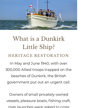
What is a Dunkirk
Little Ship?
HERITAGE RESTORATION
In May and June 1940, with over
300,000 Allied troops trapped on the
beaches of Dunkirk, the British
government put out an urgent call.
Owners of small privately-owned
vessels, pleasure boats, fishing craft,
river launches were asked to cross