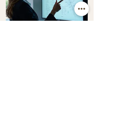
03.
Expert Guidance
Package
Unlock strategic insights and
informed decision-making with our
specialized expertise. This package
provides clear direction and
actionable advice to navigate your
challenges effectively.
Show more
C&M Traditional Boat Repairs
Based at Harleyford Marina, Marlow.
Serving the River Thames corridor from Oxford