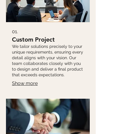
01.
Custom Project
We tailor solutions precisely to your
unique requirements, ensuring every
detail aligns with your vision. Our
team collaborates closely with you
to design and deliver a final product
that exceeds expectations.
Show more