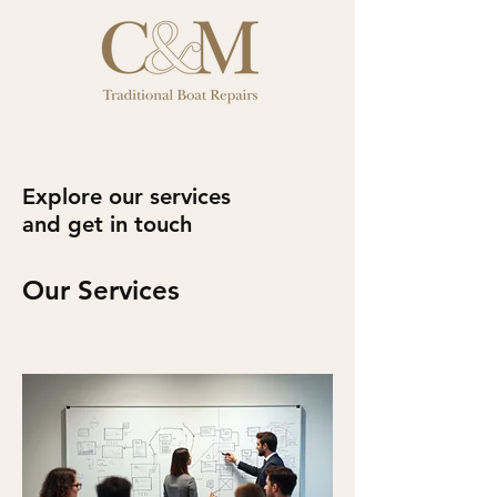
Explore our services
and get in touch
Our Services