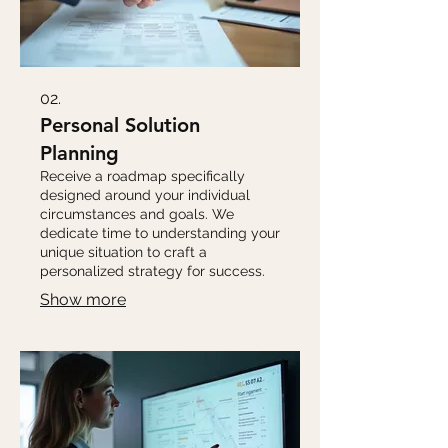
02.
Personal Solution
Planning
Receive a roadmap specifically
designed around your individual
circumstances and goals. We
dedicate time to understanding your
unique situation to craft a
personalized strategy for success.
Show more